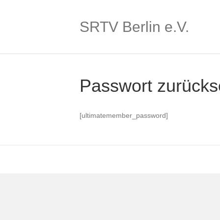
SRTV Berlin e.V.
Passwort zurücks
[ultimatemember_password]