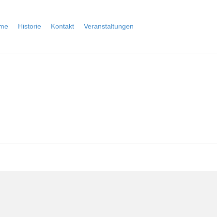
me
Historie
Kontakt
Veranstaltungen