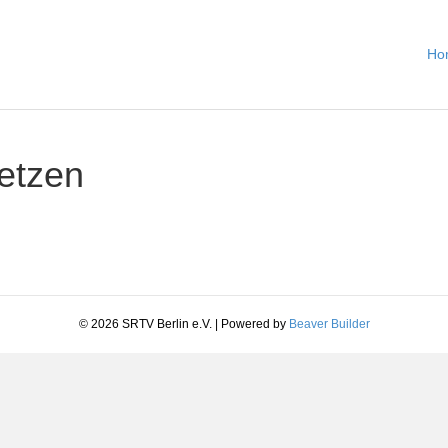
Ho
etzen
© 2026 SRTV Berlin e.V.
|
Powered by
Beaver Builder