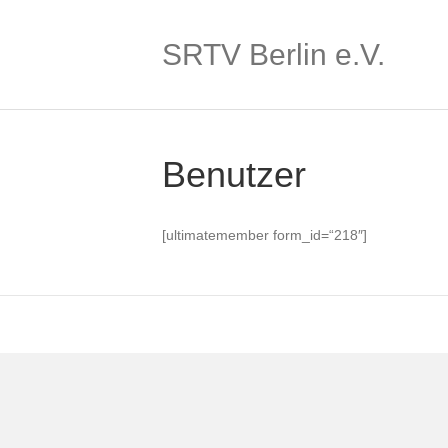
SRTV Berlin e.V.
Benutzer
[ultimatemember form_id=“218″]