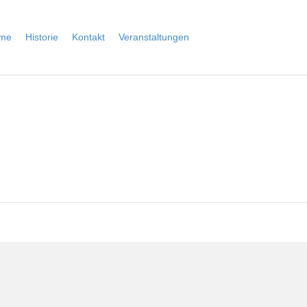
me
Historie
Kontakt
Veranstaltungen