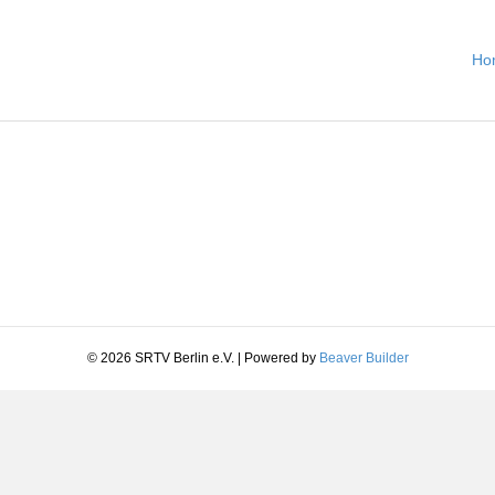
Ho
© 2026 SRTV Berlin e.V.
|
Powered by
Beaver Builder